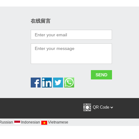
在线留言
ral
QR Code
Russian
Indonesian
Vietnamese
China