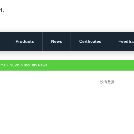
d.
Products
News
Certficates
Feedba
ome
>
NEWS
>
Industry News
没有数据