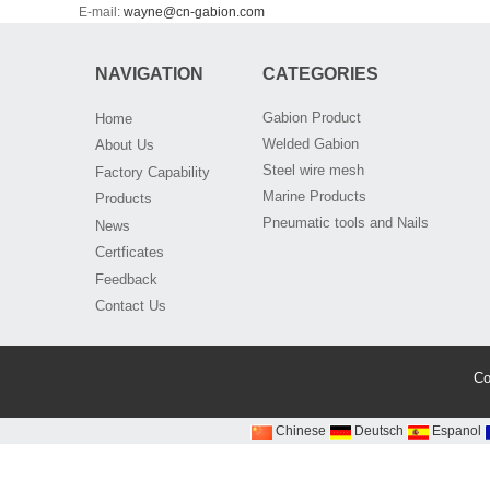
E-mail:
wayne@cn-gabion.com
NAVIGATION
CATEGORIES
Gabion Product
Home
Welded Gabion
About Us
Steel wire mesh
Factory Capability
Marine Products
Products
Pneumatic tools and Nails
News
Certficates
Feedback
Contact Us
Co
Chinese
Deutsch
Espanol