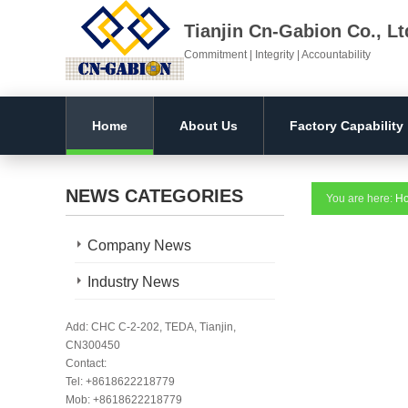
Tianjin Cn-Gabion Co., Lt
Commitment | Integrity | Accountability
Home
About Us
Factory Capability
NEWS CATEGORIES
You are here:
H
Company News
Industry News
Add: CHC C-2-202, TEDA, Tianjin,
CN300450
Contact:
Tel: +8618622218779
Mob: +8618622218779