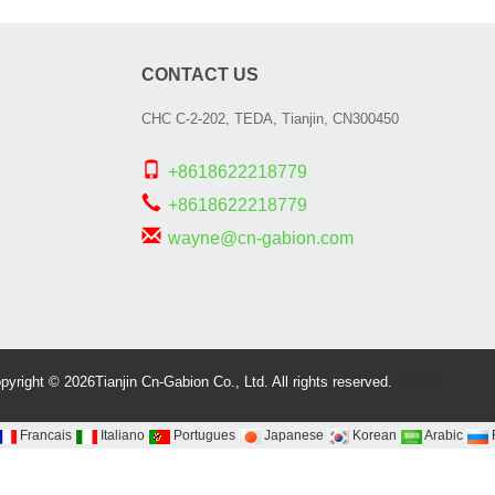
CONTACT US
CHC C-2-202, TEDA, Tianjin, CN300450
+8618622218779
+8618622218779
wayne@cn-gabion.com
Spiral bevel
gearbox
spi
bevel
pyright © 2026Tianjin Cn-Gabion Co., Ltd. All rights reserved.
gear
spiral
bevel gear
Francais
Italiano
Portugues
Japanese
Korean
Arabic
manufacturers
Industrial