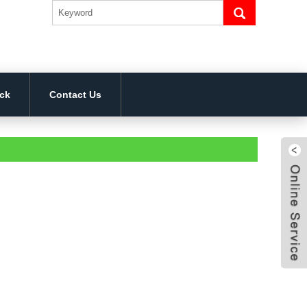
ck
Contact Us
4bcf
824