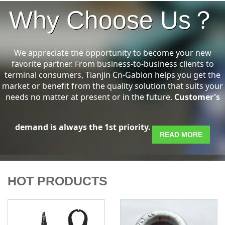
Why Choose Us？
We appreciate the opportunity to become your new
favorite partner. From business-to-business clients to
terminal consumers, Tianjin Cn-Gabion helps you get the
market or benefit from the quality solution that suits your
needs no matter at present or in the future.
Customer's
demand is always the 1st priority.
READ MORE
HOT PRODUCTS