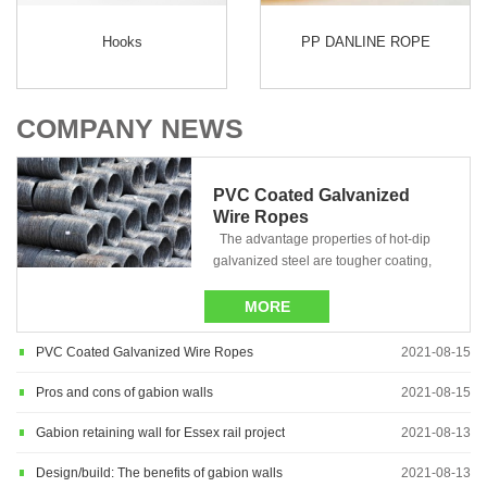
Hooks
PP DANLINE ROPE
COMPANY NEWS
PVC Coated Galvanized
Wire Ropes
The advantage properties of hot-dip
galvanized steel are tougher coating,
complete protection......
MORE
PVC Coated Galvanized Wire Ropes
2021-08-15
Pros and cons of gabion walls
2021-08-15
Gabion retaining wall for Essex rail project
2021-08-13
Design/build: The benefits of gabion walls
2021-08-13