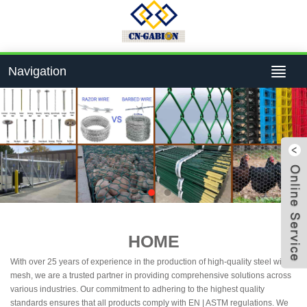
Navigation
4bcf
HOME
With over 25 years of experience in the production of high-quality steel wire
824
mesh, we are a trusted partner in providing comprehensive solutions across
various industries. Our commitment to adhering to the highest quality
standards ensures that all products comply with EN | ASTM regulations. We