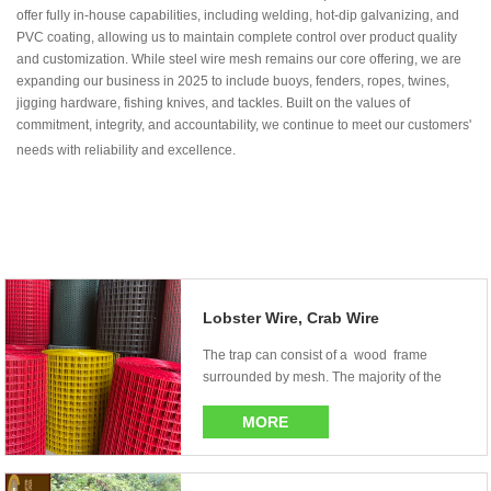
offer fully in-house capabilities, including welding, hot-dip galvanizing, and
PVC coating, allowing us to maintain complete control over product quality
and customization. While steel wire mesh remains our core offering, we are
expanding our business in 2025 to include buoys, fenders, ropes, twines,
jigging hardware, fishing knives, and tackles. Built on the values of
commitment, integrity, and accountability, we continue to meet our customers'
needs with reliability and excellence.
Lobster Wire, Crab Wire
The trap can consist of a wood frame
surrounded by mesh. The majority of the
newer tr...
MORE