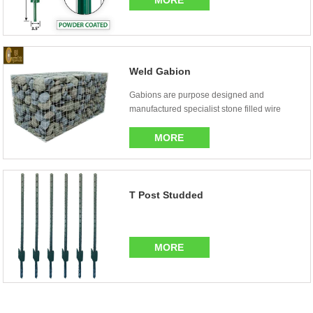
MORE
Weld Gabion
Gabions are purpose designed and
manufactured specialist stone filled wire
mesh baskets or cag...
MORE
T Post Studded
MORE