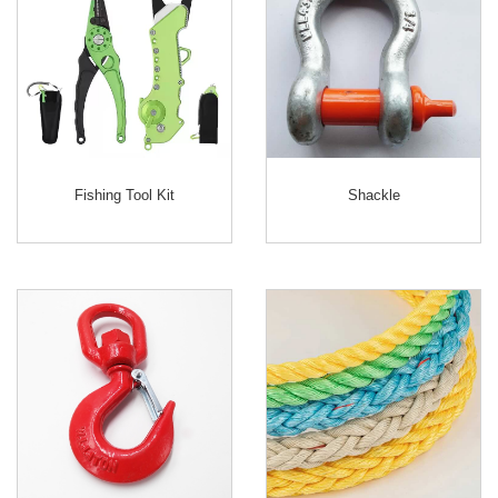
Fishing Tool Kit
Shackle