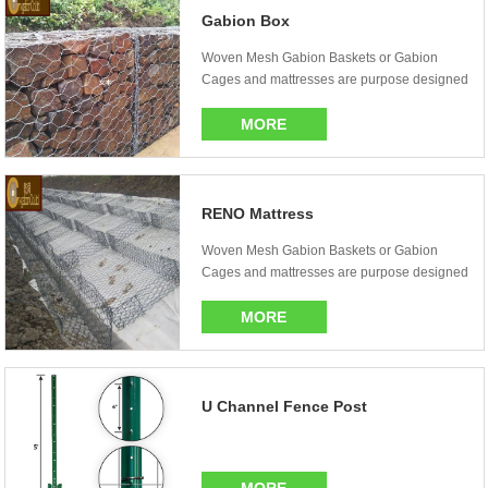
Gabion Box
Woven Mesh Gabion Baskets or Gabion
Cages and mattresses are purpose designed
stone filled wi...
MORE
RENO Mattress
Woven Mesh Gabion Baskets or Gabion
Cages and mattresses are purpose designed
stone ...
MORE
U Channel Fence Post