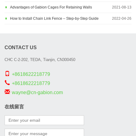
Advantages of Gabion Cages For Retaining Walls
2021-08-13
How to Install Chain Link Fence – Step-by-Step Guide
2022-04-26
CONTACT US
CHC C-2-202, TEDA, Tianjin, CN300450
+8618622218779
+8618622218779
wayne@cn-gabion.com
在线留言