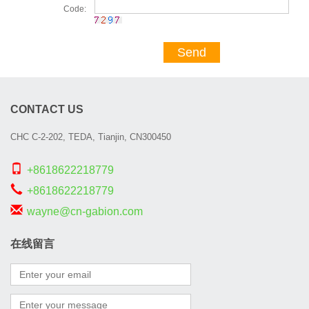
Code:
Send
CONTACT US
CHC C-2-202, TEDA, Tianjin, CN300450
+8618622218779
+8618622218779
wayne@cn-gabion.com
在线留言