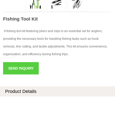
Fishing Tool Kit
A fishing tool kit featuring pliers and clips is an essential set for anglers,
providing the necessary tools for handling fishing tasks such as hook
removal, line cutting, and tackle adjustments. This kit ensures convenience,
organization, and efficiency during fishing trips.
SEND INQUIRY
Product Details