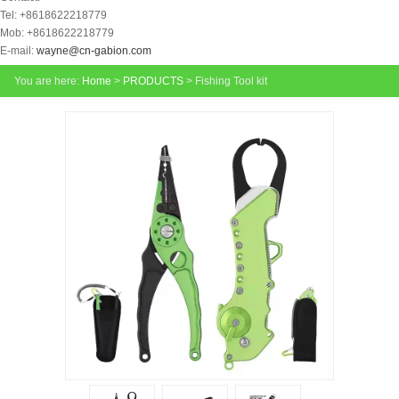
Tel: +8618622218779
Mob: +8618622218779
E-mail:
wayne@cn-gabion.com
You are here:
Home
>
PRODUCTS
> Fishing Tool kit