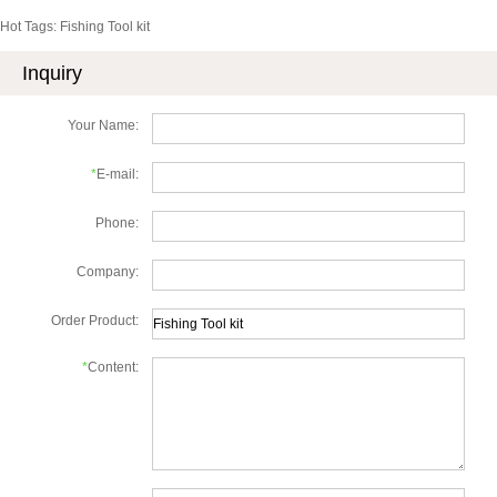
Hot Tags: Fishing Tool kit
Inquiry
Your Name:
*
E-mail:
Phone:
Company:
Order Product:
*
Content: