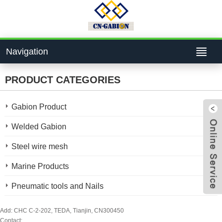
Navigation
PRODUCT CATEGORIES
Gabion Product
Welded Gabion
Steel wire mesh
4bcf
Marine Products
Pneumatic tools and Nails
824
Add: CHC C-2-202, TEDA, Tianjin, CN300450
Contact: