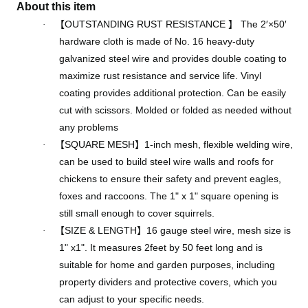
About this item
【
OUTSTANDING RUST RESISTANCE
】
The 2′×50′
·
hardware cloth is made of No. 16 heavy-duty
galvanized steel wire and provides double coating to
maximize rust resistance and service life. Vinyl
coating provides additional protection. Can be easily
cut with scissors. Molded or folded as needed without
any problems
【
SQUARE MESH
】
1-inch mesh, flexible welding wire,
·
can be used to build steel wire walls and roofs for
chickens to ensure their safety and prevent eagles,
foxes and raccoons. The 1" x 1" square opening is
still small enough to cover squirrels.
【
SIZE & LENGTH
】
16 gauge steel wire, mesh size is
·
1" x1". It measures 2feet by 50 feet long and is
suitable for home and garden purposes, including
property dividers and protective covers, which you
can adjust to your specific needs.