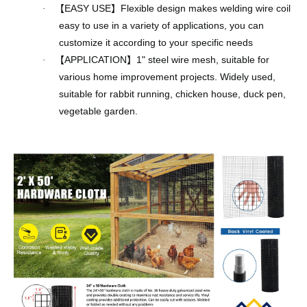
【
EASY USE
】
Flexible design makes welding wire coil
·
easy to use in a variety of applications, you can
customize it according to your specific needs
【
APPLICATION
】
1" steel wire mesh, suitable for
·
various home improvement projects. Widely used,
suitable for rabbit running, chicken house, duck pen,
vegetable garden.