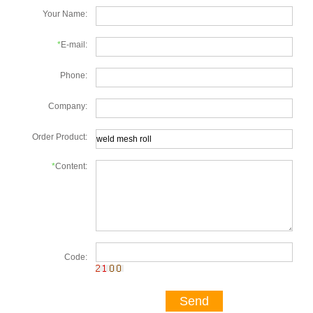
Your Name:
*
E-mail:
Phone:
Company:
Order Product:
*
Content:
Code:
Send