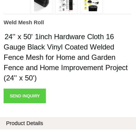
Weld Mesh Roll
24'' x 50' 1inch Hardware Cloth 16
Gauge Black Vinyl Coated Welded
Fence Mesh for Home and Garden
Fence and Home Improvement Project
(24'' x 50')
SEND INQUIRY
Product Details