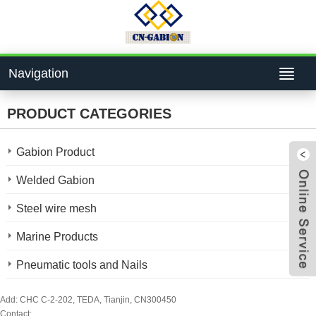
Navigation
PRODUCT CATEGORIES
Gabion Product
Welded Gabion
Steel wire mesh
4bcf
Marine Products
Pneumatic tools and Nails
824
Add: CHC C-2-202, TEDA, Tianjin, CN300450
Contact: