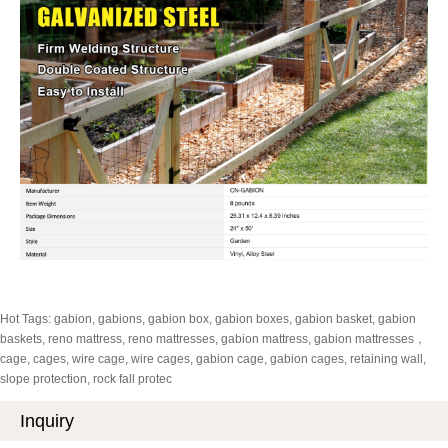
Hot Tags: gabion, gabions, gabion box, gabion boxes, gabion basket, gabion
baskets, reno mattress, reno mattresses, gabion mattress, gabion mattresses，
cage, cages, wire cage, wire cages, gabion cage, gabion cages, retaining wall,
slope protection, rock fall protec
Inquiry