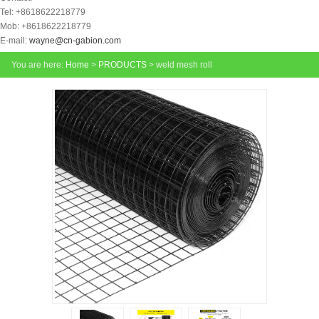
Tel: +8618622218779
Mob: +8618622218779
E-mail:
wayne@cn-gabion.com
You are here:
Home
>
PRODUCTS
> weld mesh roll