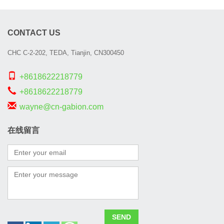
CONTACT US
CHC C-2-202, TEDA, Tianjin, CN300450
+8618622218779
+8618622218779
wayne@cn-gabion.com
在线留言